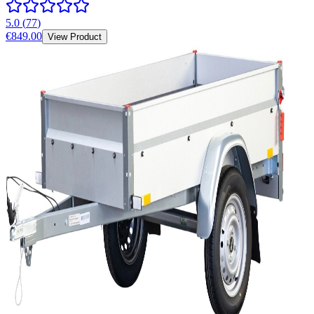
5.0
(
77
)
€849.00
View Product