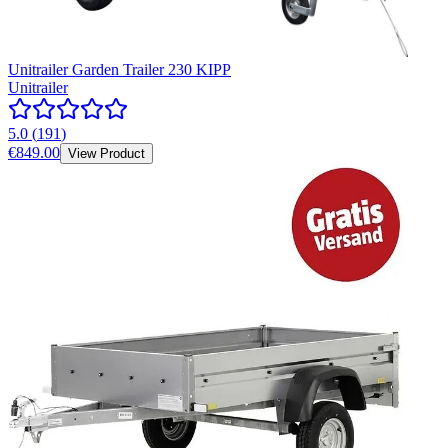
Unitrailer Garden Trailer 230 KIPP
Unitrailer
5.0
(
191
)
€849.00
View Product