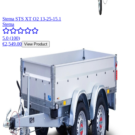
Stema STS XT O2 13-25-15.1
Stema
5.0
(
100
)
€2,549.00
View Product