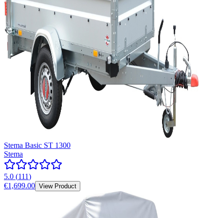
Stema Basic ST 1300
Stema
5.0
(
111
)
€1,699.00
View Product