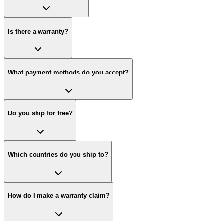
Is there a warranty?
What payment methods do you accept?
Do you ship for free?
Which countries do you ship to?
How do I make a warranty claim?