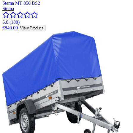
Stema MT 850 BS2
Stema
5.0
(
188
)
€849.00
View Product