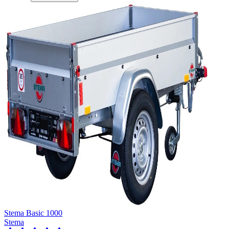
Stema Basic 1000
Stema