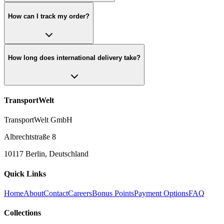
How can I track my order?
How long does international delivery take?
TransportWelt
TransportWelt GmbH
Albrechtstraße 8
10117 Berlin, Deutschland
Quick Links
Home
About
Contact
Careers
Bonus Points
Payment Options
FAQ
Collections