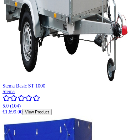
Stema Basic ST 1000
Stema
5.0
(
104
)
€1,699.00
View Product