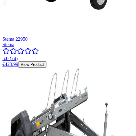
Stema 22950
Stema
5.0
(
74
)
€423.99
View Product