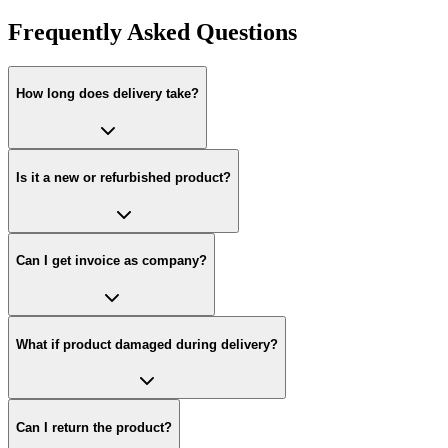
Frequently Asked Questions
How long does delivery take?
Is it a new or refurbished product?
Can I get invoice as company?
What if product damaged during delivery?
Can I return the product?