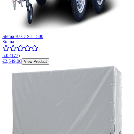
Stema Basic ST 1500
Stema
5.0
(
177
)
€2,549.00
View Product