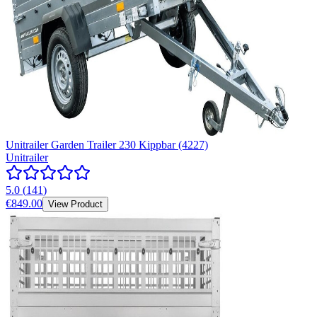
Unitrailer Garden Trailer 230 Kippbar (4227)
Unitrailer
5.0
(
141
)
€849.00
View Product