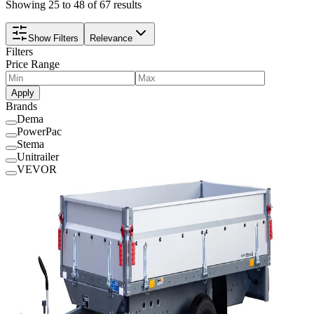
Showing 25 to 48 of 67 results
Show Filters
Relevance
Filters
Price Range
Apply
Brands
Dema
PowerPac
Stema
Unitrailer
VEVOR