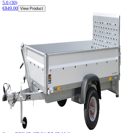
5.0
(
30
)
€849.00
View Product