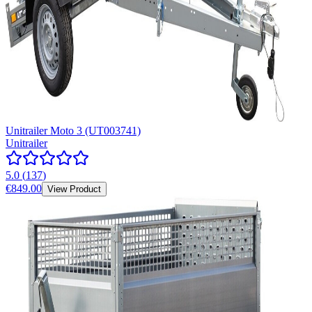
Unitrailer Moto 3 (UT003741)
Unitrailer
5.0
(
137
)
€849.00
View Product