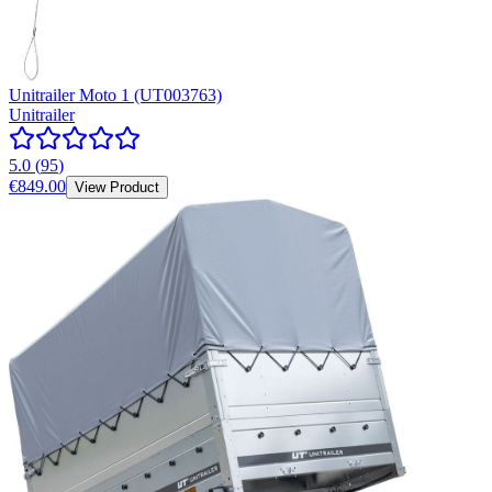
Unitrailer Moto 1 (UT003763)
Unitrailer
5.0
(
95
)
€849.00
View Product