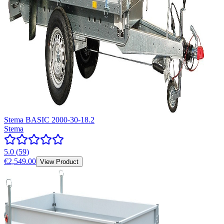
Stema BASIC 2000-30-18.2
Stema
5.0
(
59
)
€2,549.00
View Product