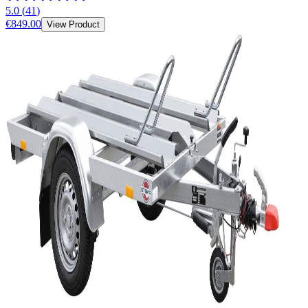
5.0
(
41
)
€849.00
View Product