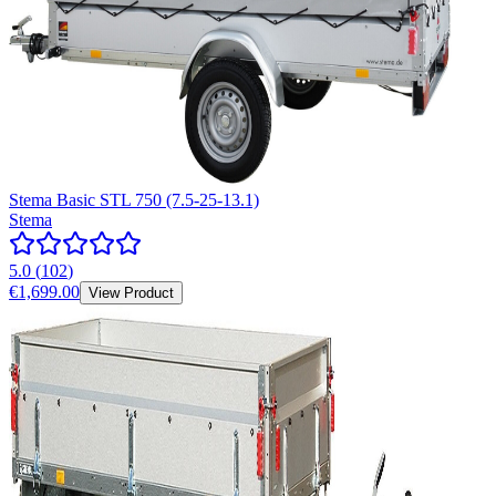
Stema Basic STL 750 (7.5-25-13.1)
Stema
5.0
(
102
)
€1,699.00
View Product