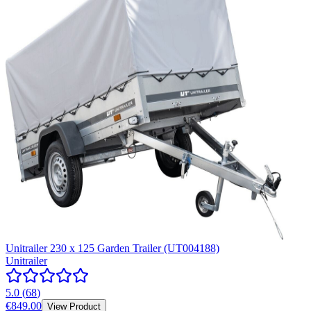
Unitrailer 230 x 125 Garden Trailer (UT004188)
Unitrailer
5.0
(
68
)
€849.00
View Product