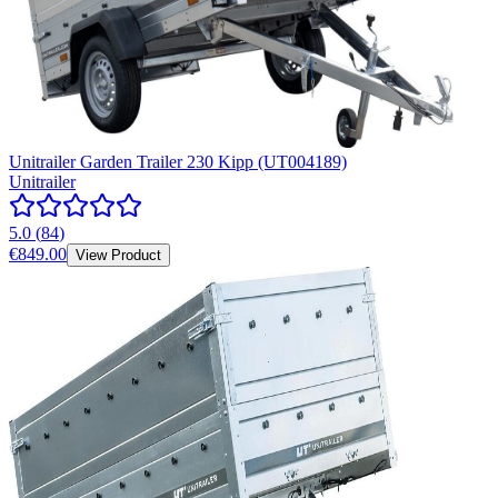
Unitrailer Garden Trailer 230 Kipp (UT004189)
Unitrailer
5.0
(
84
)
€849.00
View Product