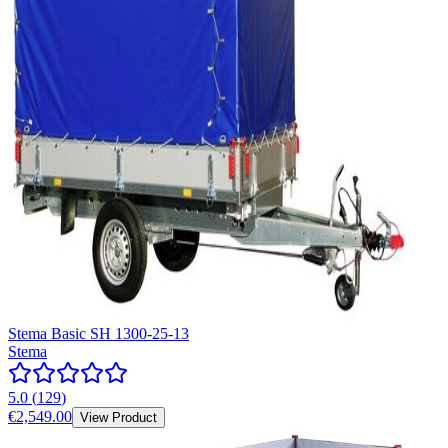
Stema Basic SH 1300-25-13
Stema
5.0
(
129
)
€2,549.00
View Product