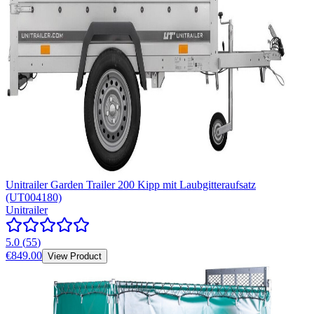
Unitrailer Garden Trailer 200 Kipp mit Laubgitteraufsatz
(UT004180)
Unitrailer
5.0
(
55
)
€849.00
View Product