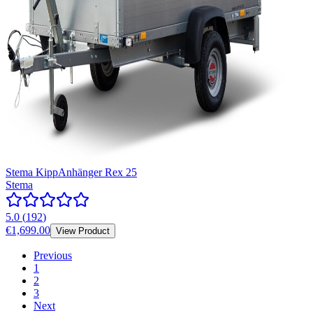
Stema KippAnhänger Rex 25
Stema
5.0
(
192
)
€1,699.00
View Product
Previous
1
2
3
Next