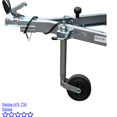
Stema AN 750
Stema