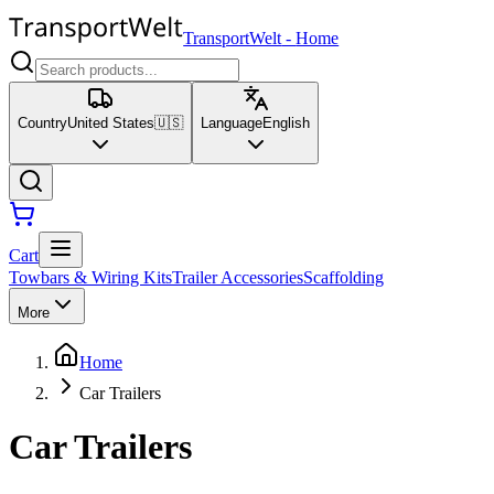
TransportWelt
-
Home
Country
United States
🇺🇸
Language
English
Cart
Towbars & Wiring Kits
Trailer Accessories
Scaffolding
More
Home
Car Trailers
Car Trailers