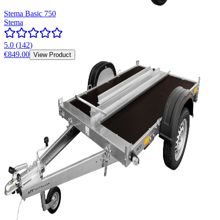
Stema Basic 750
Stema
5.0
(
142
)
€849.00
View Product