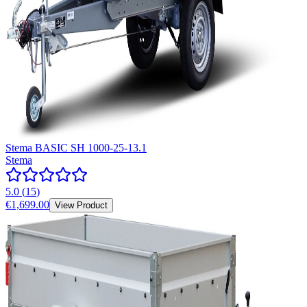
Stema BASIC SH 1000-25-13.1
Stema
5.0
(
15
)
€1,699.00
View Product