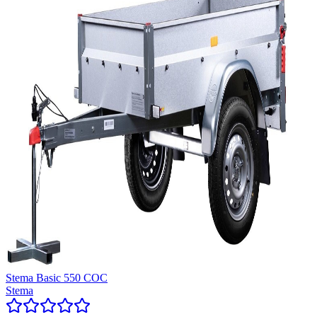
Stema Basic 550 COC
Stema