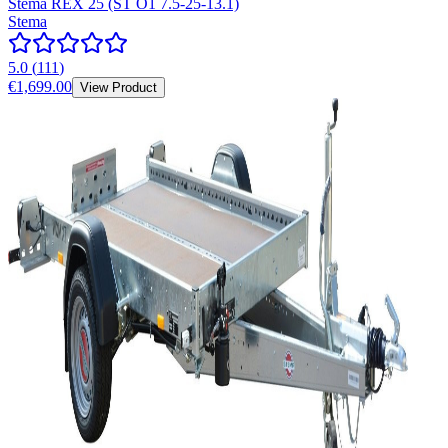
Stema REX 25 (ST O1 7.5-25-13.1)
Stema
5.0
(
111
)
€1,699.00
View Product