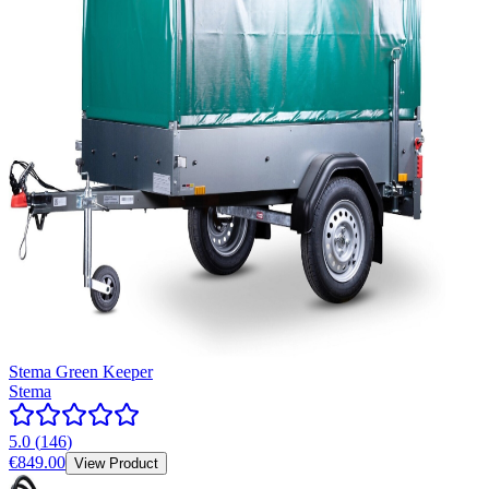
Stema Green Keeper
Stema
5.0
(
146
)
€849.00
View Product